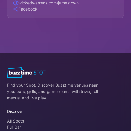
wickedwarrens.com/jamestown
Facebook
Find your Spot. Discover Buzztime venues near
you: bars, grills, and game rooms with trivia, full
menus, and live play.
Discover
All Spots
Full Bar