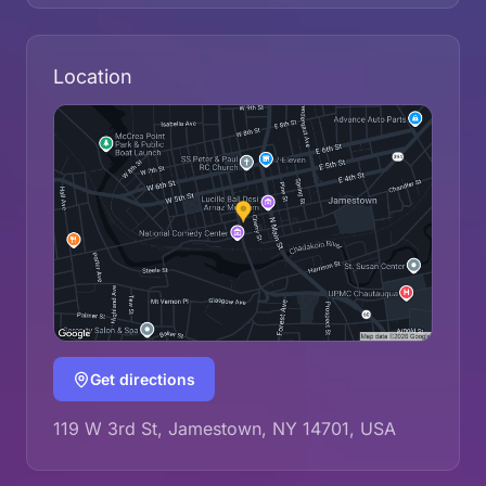
Location
Get directions
119 W 3rd St, Jamestown, NY 14701, USA