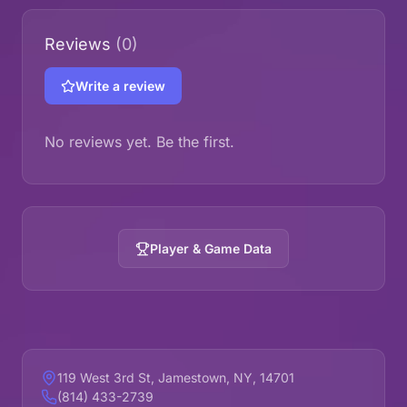
Reviews
(0)
Write a review
No reviews yet. Be the first.
Player & Game Data
119 West 3rd St, Jamestown, NY, 14701
(814) 433-2739