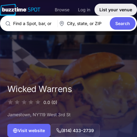
Browse
Log in
List your venue
Search
Wicked Warrens
0.0
(0)
Jamestown
, NY
119 West 3rd St
Visit website
(814) 433-2739