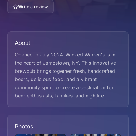
Write a review
About
Opened in July 2024, Wicked Warren's is in
the heart of Jamestown, NY. This innovative
brewpub brings together fresh, handcrafted
beers, delicious food, and a vibrant
community spirit to create a destination for
beer enthusiasts, families, and nightlife
Photos