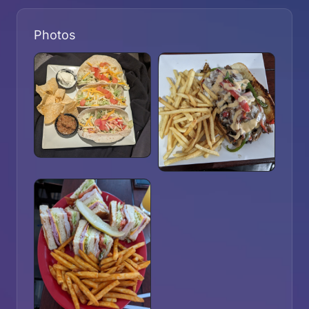
Photos