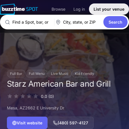
Browse
Log in
List your venue
Search
Full Bar
Full Menu
Live Music
Kid Friendly
Starz American Bar and Grill
0.0
(0)
Mesa
, AZ
2662 E University Dr
Visit website
(480) 597-4127