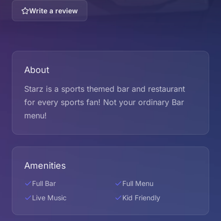
Write a review
About
Starz is a sports themed bar and restaurant
for every sports fan! Not your ordinary Bar
menu!
Amenities
Full Bar
Full Menu
Live Music
Kid Friendly