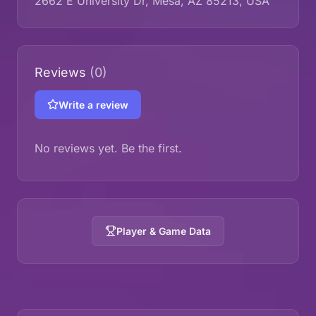
2662 E University Dr, Mesa, AZ 85213, USA
Reviews
(0)
Write a review
No reviews yet. Be the first.
Player & Game Data