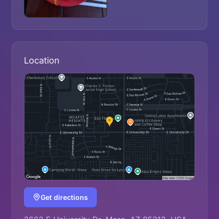
Location
Get directions