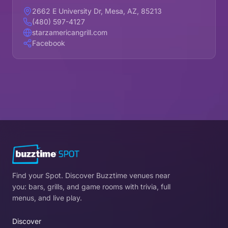
2662 E University Dr, Mesa, AZ, 85213
(480) 597-4127
starzamericangrill.com
Facebook
Find your Spot. Discover Buzztime venues near
you: bars, grills, and game rooms with trivia, full
menus, and live play.
Discover