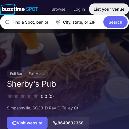
Browse
Log in
List your venue
Search
Full Bar
Full Menu
Sherby's Pub
0.0
(0)
Simpsonville
, SC
33-D Ray E. Talley Ct.
Visit website
8649632358