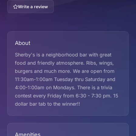
Write a review
About
Sherby's is a neighborhood bar with great
food and friendly atmosphere. Ribs, wings,
burgers and much more. We are open from
11:30am-1:00am Tuesday thru Saturday and
4:00-1:00am on Mondays. There is a trivia
contest every Friday from 6:30 - 7:30 pm. 15
dollar bar tab to the winner!!
Amenities