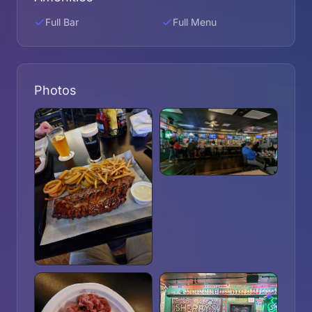
Full Bar
Full Menu
Photos