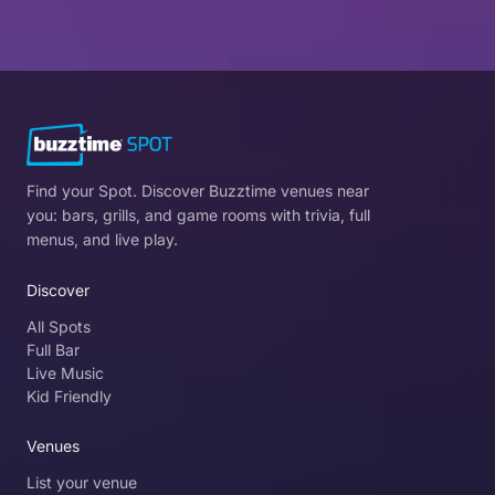
Find your Spot. Discover Buzztime venues near
you: bars, grills, and game rooms with trivia, full
menus, and live play.
Discover
All Spots
Full Bar
Live Music
Kid Friendly
Venues
List your venue