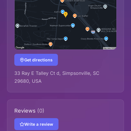
Get directions
33 Ray E Talley Ct d, Simpsonville, SC
29680, USA
Reviews
(0)
Write a review