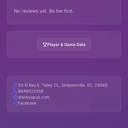
No reviews yet. Be the first.
Player & Game Data
33-D Ray E. Talley Ct., Simpsonville, SC, 29680
8649632358
sherbyspub.com
Facebook