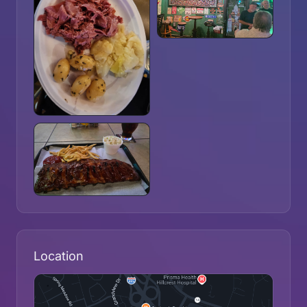
Location