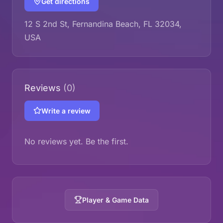
Get directions
12 S 2nd St, Fernandina Beach, FL 32034,
USA
Reviews
(0)
Write a review
No reviews yet. Be the first.
Player & Game Data