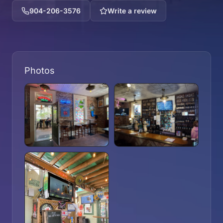
904-206-3576
Write a review
Photos