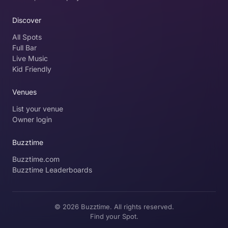
Discover
All Spots
Full Bar
Live Music
Kid Friendly
Venues
List your venue
Owner login
Buzztime
Buzztime.com
Buzztime Leaderboards
© 2026 Buzztime. All rights reserved.
Find your Spot.