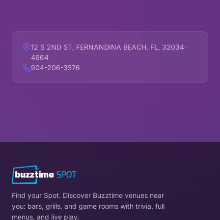
12 S 2ND ST, FERNANDINA BEACH, FL, 32034-
4664
904-206-3576
Find your Spot. Discover Buzztime venues near
you: bars, grills, and game rooms with trivia, full
menus, and live play.