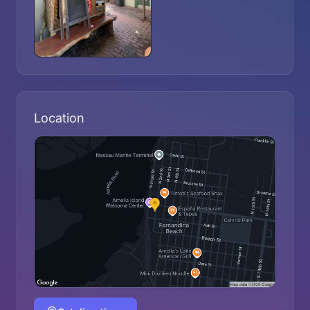
Location