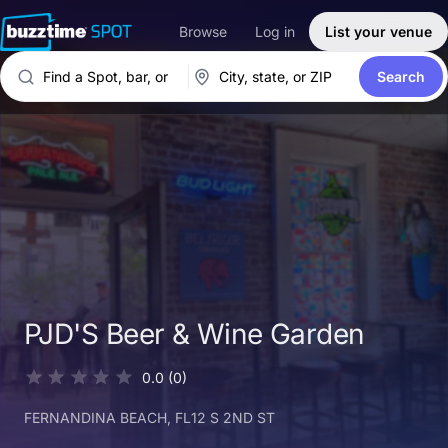
Browse
Log in
List your venue
Search
PJD'S Beer & Wine Garden
0.0
(0)
FERNANDINA BEACH
, FL
12 S 2ND ST