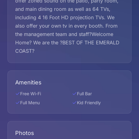
offer zoned sound on the patio, party room,
and main dining room as well as 64 TVs,
including 4 16 Foot HD projection TVs. We
also offer your own tv in every booth. From
the management team and staff?Welcome
Home? We are the ?BEST OF THE EMERALD
COAST?
Amenities
Free Wi-Fi
Full Bar
Full Menu
Kid Friendly
Photos