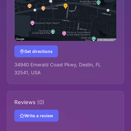
Get directions
34940 Emerald Coast Pkwy, Destin, FL
32541, USA
Reviews
(0)
Write a review