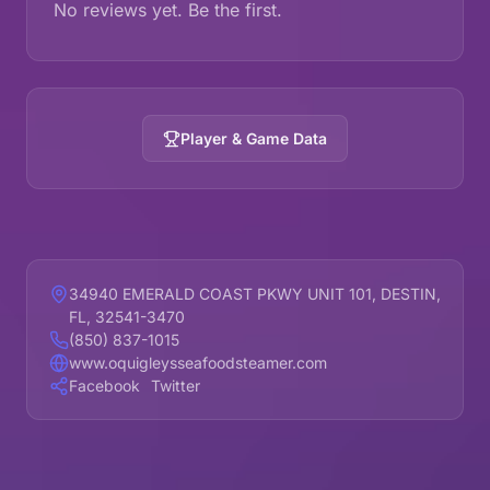
No reviews yet. Be the first.
Player & Game Data
34940 EMERALD COAST PKWY UNIT 101, DESTIN,
FL, 32541-3470
(850) 837-1015
www.oquigleysseafoodsteamer.com
Facebook
Twitter