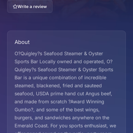
Write a review
About
O?Quigley?s Seafood Steamer & Oyster
Sports Bar Locally owned and operated, O?
Quigley?s Seafood Steamer & Oyster Sports
Bar is a unique combination of incredible
steamed, blackened, fried and sauteed
seafood, USDA prime hand cut Angus beef,
and made from scratch ?Award Winning
Gumbo?, and some of the best wings,
burgers, and sandwiches anywhere on the
Emerald Coast. For you sports enthusiast, we