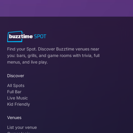
Find your Spot. Discover Buzztime venues near
you: bars, grills, and game rooms with trivia, full
menus, and live play.
Discover
All Spots
Full Bar
Live Music
Kid Friendly
Venues
List your venue