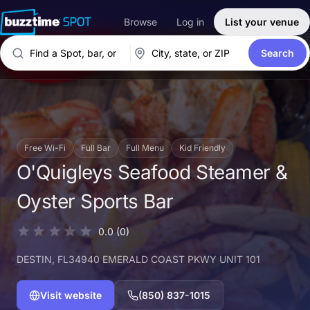
Browse
Log in
List your venue
Search
Free Wi-Fi
Full Bar
Full Menu
Kid Friendly
O'Quigleys Seafood Steamer &
Oyster Sports Bar
0.0
(0)
DESTIN
, FL
34940 EMERALD COAST PKWY UNIT 101
Visit website
(850) 837-1015