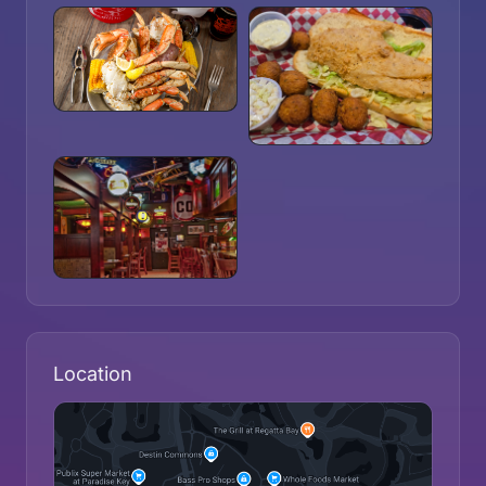
Location