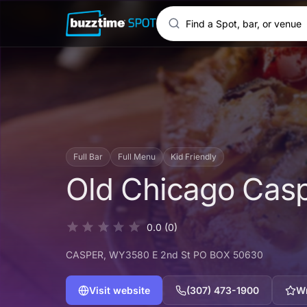
Full Bar
Full Menu
Kid Friendly
Old Chicago Cas
0.0
(0)
CASPER
, WY
3580 E 2nd St PO BOX 50630
Visit website
(307) 473-1900
Wr