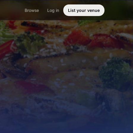
Browse
Log in
List your venue