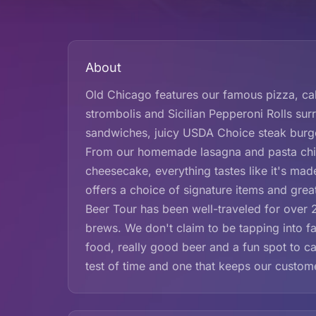
About
Old Chicago features our famous pizza, cal
strombolis and Sicilian Pepperoni Rolls sur
sandwiches, juicy USDA Choice steak burge
From our homemade lasagna and pasta chips
cheesecake, everything tastes like it's ma
offers a choice of signature items and grea
Beer Tour has been well-traveled for over 20
brews. We don't claim to be tapping into f
food, really good beer and a fun spot to cat
test of time and one that keeps our custo