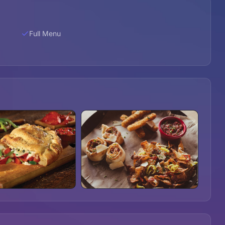
Full Menu