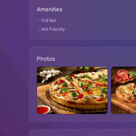
Amenities
Full Bar
Kid Friendly
Photos