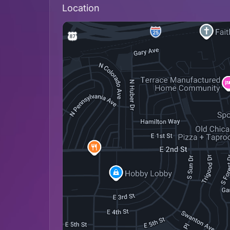
Location