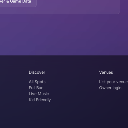
yer & Game Data
Discover
Venues
All Spots
List your venue
Full Bar
Owner login
Live Music
Kid Friendly