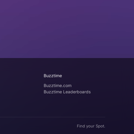
Buzztime
Buzztime.com
Buzztime Leaderboards
Find your Spot.