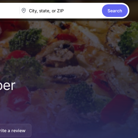
Search
per
ite a review