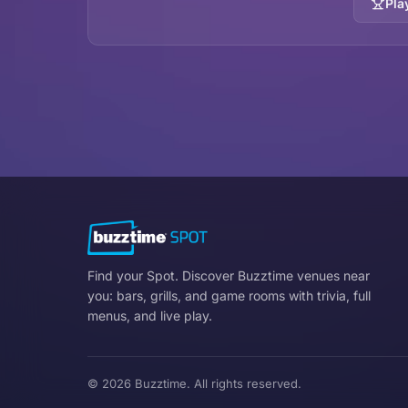
Pla
Find your Spot. Discover Buzztime venues near
you: bars, grills, and game rooms with trivia, full
menus, and live play.
© 2026 Buzztime. All rights reserved.