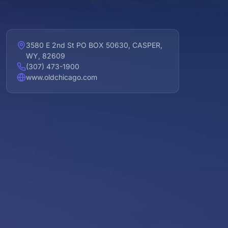
3580 E 2nd St PO BOX 50630, CASPER,
WY, 82609
(307) 473-1900
www.oldchicago.com