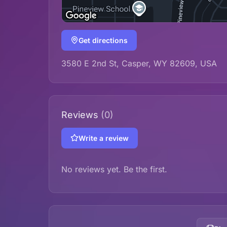
Get directions
3580 E 2nd St, Casper, WY 82609, USA
Reviews
(0)
Write a review
No reviews yet. Be the first.