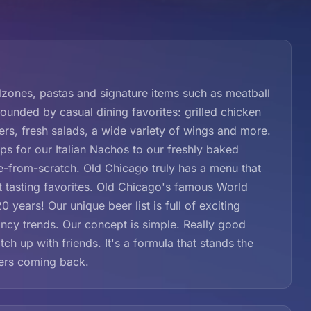
zones, pastas and signature items such as meatball
rounded by casual dining favorites: grilled chicken
rs, fresh salads, a wide variety of wings and more.
 for our Italian Nachos to our freshly baked
de-from-scratch. Old Chicago truly has a menu that
t tasting favorites. Old Chicago's famous World
 years! Our unique beer list is full of exciting
ancy trends. Our concept is simple. Really good
ch up with friends. It's a formula that stands the
mers coming back.