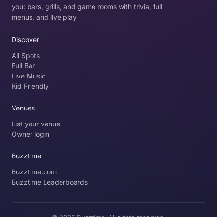
you: bars, grills, and game rooms with trivia, full
menus, and live play.
Discover
All Spots
Full Bar
Live Music
Kid Friendly
Venues
List your venue
Owner login
Buzztime
Buzztime.com
Buzztime Leaderboards
© 2026 Buzztime. All rights reserved.