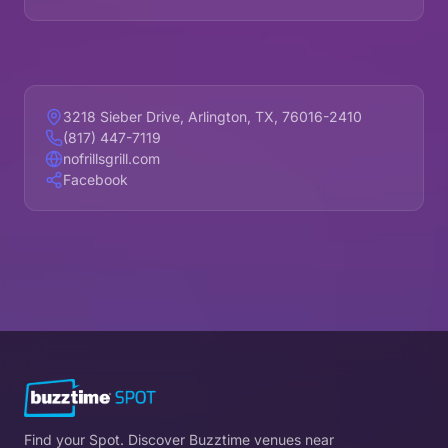
3218 Sieber Drive, Arlington, TX, 76016-2410
(817) 447-7119
nofrillsgrill.com
Facebook
Find your Spot. Discover Buzztime venues near