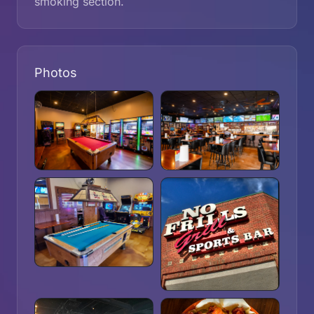
smoking section.
Photos