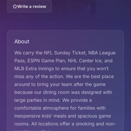
Write a review
About
We carry the NFL Sunday Ticket, NBA League
Pass, ESPN Game Plan, NHL Center Ice, and
MLB Extra Innings to ensure that you won’t
miss any of the action. We are the best place
around to bring your team after the game
because our dining room was designed with
large parties in mind. We provide a
comfortable atmosphere for families with
inexpensive kids’ meals and spacious game
rooms. All locations offer a smoking and non-