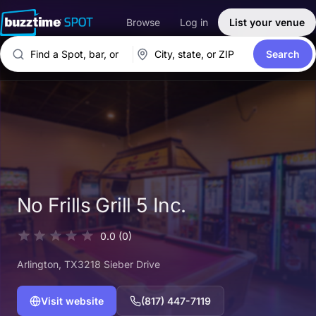
Browse
Log in
List your venue
Search
No Frills Grill 5 Inc.
0.0
(0)
Arlington
, TX
3218 Sieber Drive
Visit website
(817) 447-7119