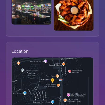
Location