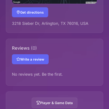
Get directions
3218 Sieber Dr, Arlington, TX 76016, USA
Reviews
(0)
Write a review
No reviews yet. Be the first.
Player & Game Data