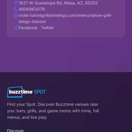
1837 W Guadalupe Rd, Mesa, AZ, 85202
4806963079
order.nativegrillandwings.com/menu/native-grill-
wings-dobson
Facebook
Twitter
Find your Spot. Discover Buzztime venues near
you: bars, grills, and game rooms with trivia, full
menus, and live play.
Discover