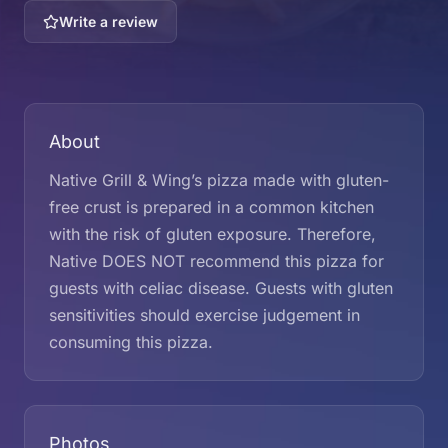
Write a review
About
Native Grill & Wing’s pizza made with gluten-
free crust is prepared in a common kitchen
with the risk of gluten exposure. Therefore,
Native DOES NOT recommend this pizza for
guests with celiac disease. Guests with gluten
sensitivities should exercise judgement in
consuming this pizza.
Photos