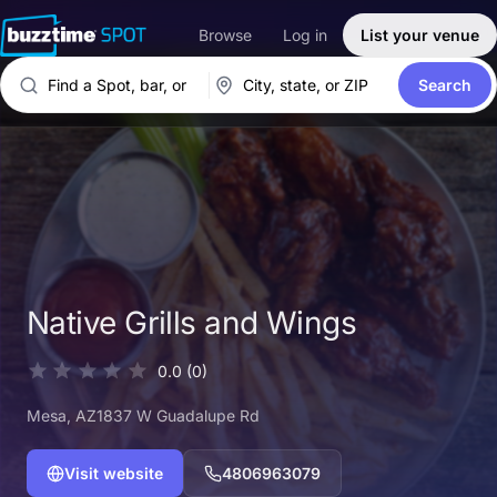
Browse
Log in
List your venue
Search
Native Grills and Wings
0.0
(0)
Mesa
, AZ
1837 W Guadalupe Rd
Visit website
4806963079