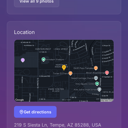
View all 9 photos
Location
Get directions
219 S Siesta Ln, Tempe, AZ 85288, USA