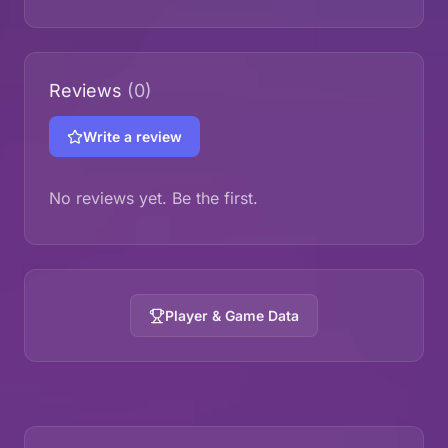
Reviews
(0)
Write a review
No reviews yet. Be the first.
Player & Game Data