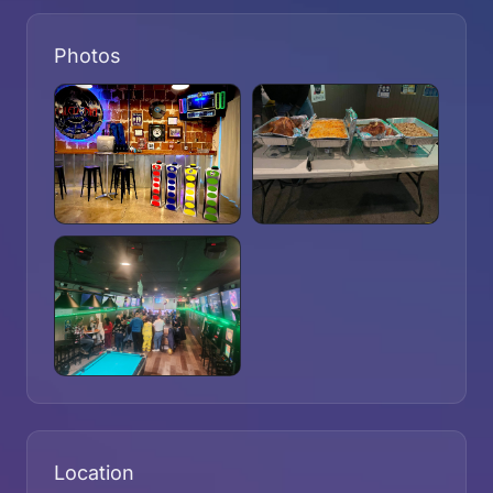
Photos
Location