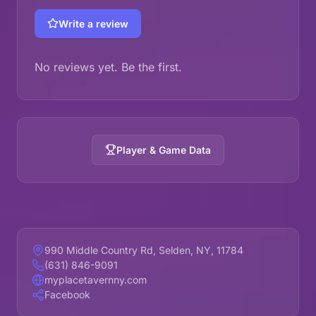
Write a review
No reviews yet. Be the first.
Player & Game Data
990 Middle Country Rd, Selden, NY, 11784
(631) 846-9091
myplacetavernny.com
Facebook