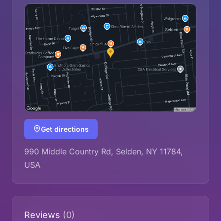
Get directions
990 Middle Country Rd, Selden, NY 11784,
USA
Reviews
(0)