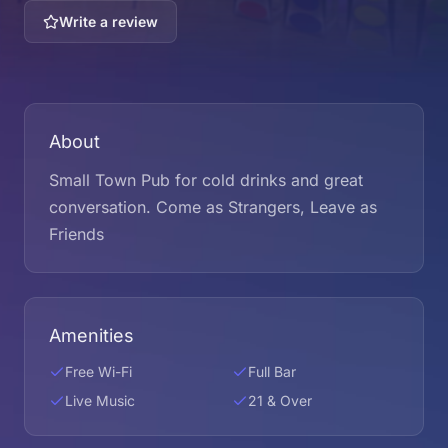
Write a review
About
Small Town Pub for cold drinks and great
conversation. Come as Strangers, Leave as
Friends
Amenities
Free Wi-Fi
Full Bar
Live Music
21 & Over