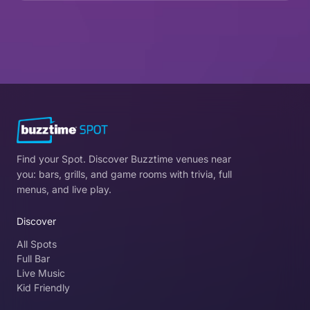
Find your Spot. Discover Buzztime venues near
you: bars, grills, and game rooms with trivia, full
menus, and live play.
Discover
All Spots
Full Bar
Live Music
Kid Friendly