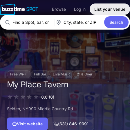
Browse
Log in
List your venue
Search
Free Wi-Fi
Full Bar
Live Music
21 & Over
My Place Tavern
0.0
(0)
Selden
, NY
990 Middle Country Rd
Visit website
(631) 846-9091