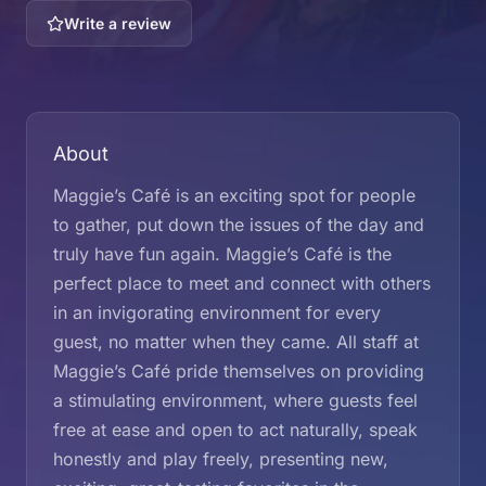
Write a review
About
Maggie’s Café is an exciting spot for people
to gather, put down the issues of the day and
truly have fun again. Maggie’s Café is the
perfect place to meet and connect with others
in an invigorating environment for every
guest, no matter when they came. All staff at
Maggie’s Café pride themselves on providing
a stimulating environment, where guests feel
free at ease and open to act naturally, speak
honestly and play freely, presenting new,