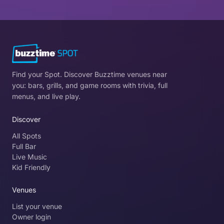
Find your Spot. Discover Buzztime venues near
you: bars, grills, and game rooms with trivia, full
menus, and live play.
Discover
All Spots
Full Bar
Live Music
Kid Friendly
Venues
List your venue
Owner login