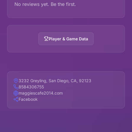
No reviews yet. Be the first.
Player & Game Data
3232 Greyling, San Diego, CA, 92123
8584306755
maggiescafe2014.com
Facebook