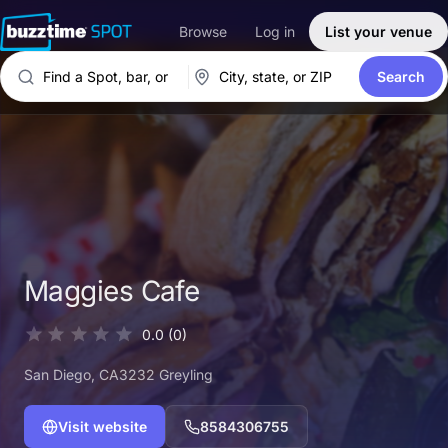
Browse
Log in
List your venue
Search
Maggies Cafe
0.0
(0)
San Diego
, CA
3232 Greyling
Visit website
8584306755