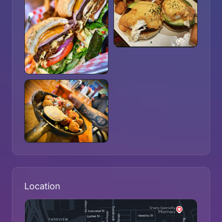
Location