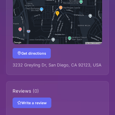
Get directions
3232 Greyling Dr, San Diego, CA 92123, USA
Reviews
(0)
Write a review