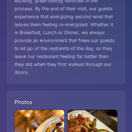
exciting, great-tasting favorites in the
process. By the end of their visit, our guests
experience that energizing second wind that
leaves them feeling re-energized. Whether it
is Breakfast, Lunch or Dinner, we always
provide an environment that frees our guests
to let go of the restraints of the day, so they
leave our restaurant feeling far better than
they did when they first walked through our
doors.
Photos