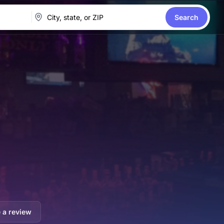
Search
 a review