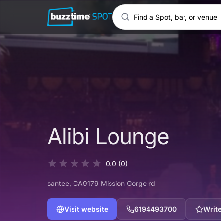
Alibi Lounge
0.0
(0)
santee
, CA
9179 Mission Gorge rd
Visit website
6194493700
Write