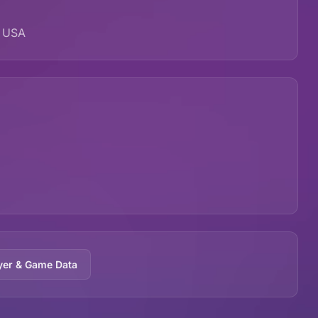
, USA
yer & Game Data