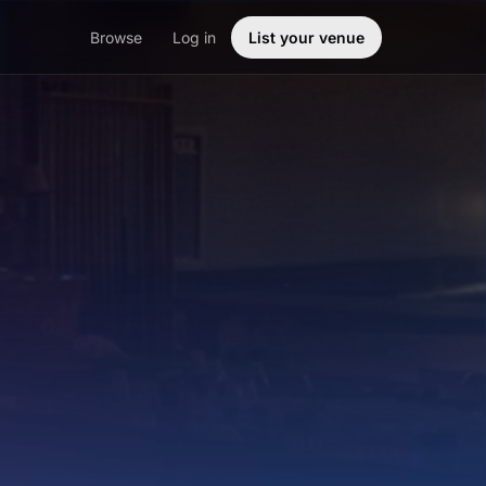
Browse
Log in
List your venue