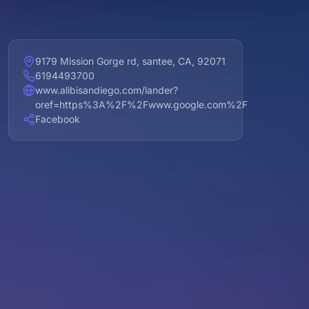
9179 Mission Gorge rd, santee, CA, 92071
6194493700
www.alibisandiego.com/lander?
oref=https%3A%2F%2Fwww.google.com%2F
Facebook