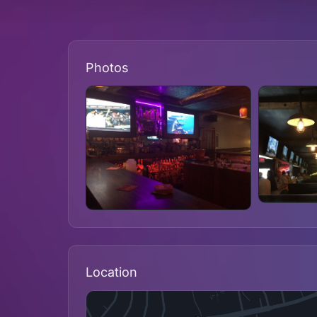
Photos
Location