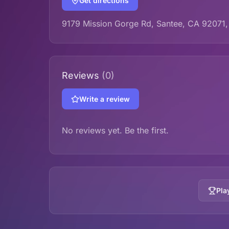
Get directions
9179 Mission Gorge Rd, Santee, CA 92071
Reviews
(0)
Write a review
No reviews yet. Be the first.
Pla