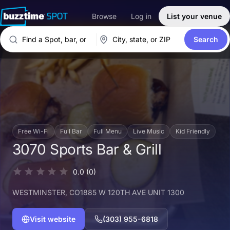
Browse
Log in
List your venue
Search
Free Wi-Fi
Full Bar
Full Menu
Live Music
Kid Friendly
3070 Sports Bar & Grill
0.0
(0)
WESTMINSTER
, CO
1885 W 120TH AVE UNIT 1300
Visit website
(303) 955-6818