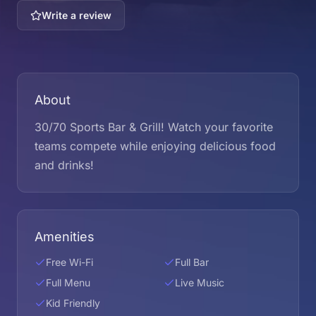
Write a review
About
30/70 Sports Bar & Grill! Watch your favorite
teams compete while enjoying delicious food
and drinks!
Amenities
Free Wi-Fi
Full Bar
Full Menu
Live Music
Kid Friendly