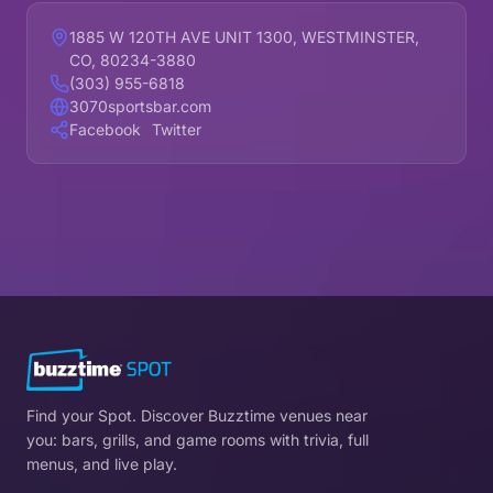
1885 W 120TH AVE UNIT 1300, WESTMINSTER,
CO, 80234-3880
(303) 955-6818
3070sportsbar.com
Facebook
Twitter
Find your Spot. Discover Buzztime venues near
you: bars, grills, and game rooms with trivia, full
menus, and live play.