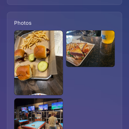
Photos