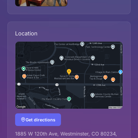
Location
Get directions
1885 W 120th Ave, Westminster, CO 80234,