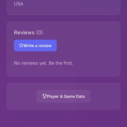
USA
Reviews
(0)
Write a review
No reviews yet. Be the first.
Player & Game Data