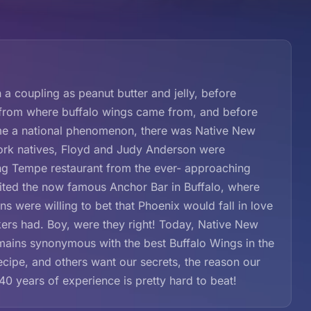
coupling as peanut butter and jelly, before
 from where buffalo wings came from, and before
came a national phenomenon, there was Native New
ork natives, Floyd and Judy Anderson were
ling Tempe restaurant from the ever- approaching
sited the now famous Anchor Bar in Buffalo, where
s were willing to bet that Phoenix would fall in love
rs had. Boy, were they right! Today, Native New
emains synonymous with the best Buffalo Wings in the
cipe, and others want our secrets, the reason our
40 years of experience is pretty hard to beat!