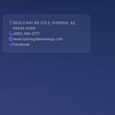
5030 E RAY RD STE 5, PHOENIX, AZ,
85044-6408
(480) 496-5717
www.nativegrillandwings.com
Facebook