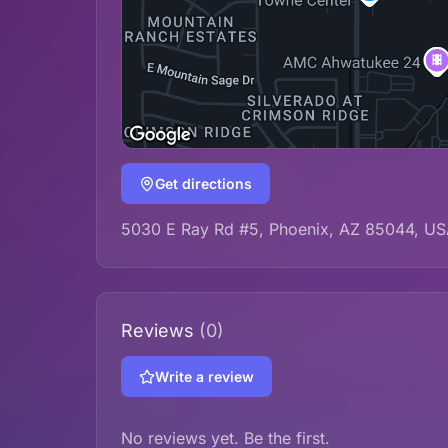
Get directions
5030 E Ray Rd #5, Phoenix, AZ 85044, U
Reviews
(0)
Write a review
No reviews yet. Be the first.