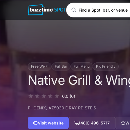
Free Wi-Fi
Full Bar
Full Menu
Kid Friendly
Native Grill & Wi
0.0
(0)
PHOENIX
, AZ
5030 E RAY RD STE 5
Visit website
(480) 496-5717
Wr