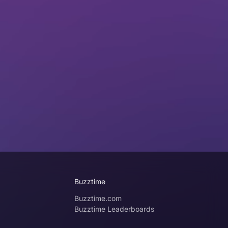
Buzztime
Buzztime.com
Buzztime Leaderboards