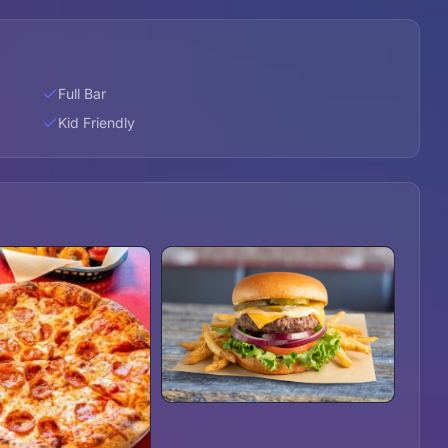
Full Bar
Kid Friendly