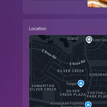
Location