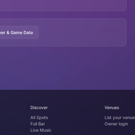
yer & Game Data
Discover
Venues
All Spots
List your venue
Full Bar
Owner login
Live Music