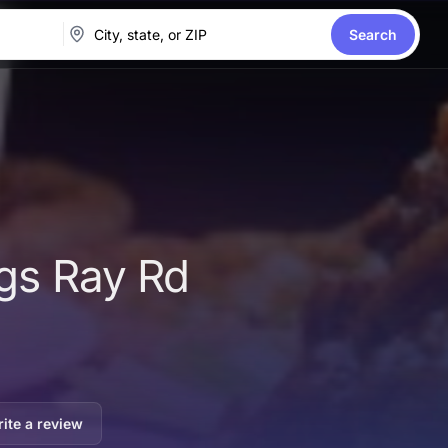
Search
ngs Ray Rd
ite a review