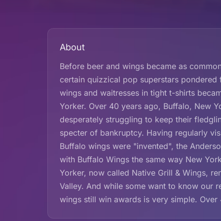
About
Before beer and wings became as common a 
certain quizzical pop superstars pondered
wings and waitresses in tight t-shirts be
Yorker. Over 40 years ago, Buffalo, New Y
desperately struggling to keep their fledg
specter of bankruptcy. Having regularly vi
Buffalo wings were "invented", the Anderson
with Buffalo Wings the same way New Yorke
Yorker, now called Native Grill & Wings, r
Valley. And while some want to know our re
wings still win awards is very simple. Over 