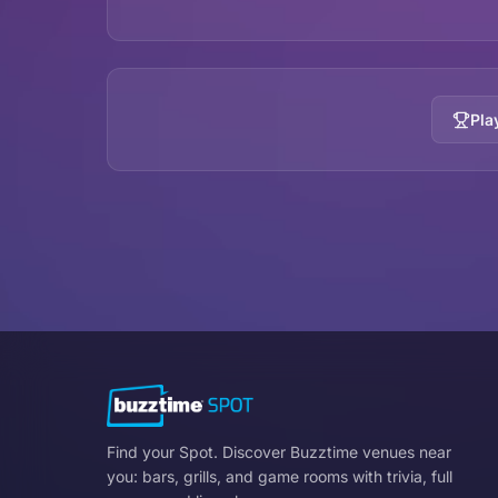
Pla
Find your Spot. Discover Buzztime venues near
you: bars, grills, and game rooms with trivia, full