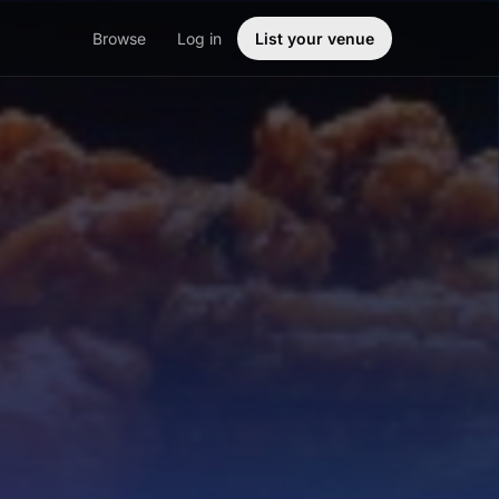
Browse
Log in
List your venue