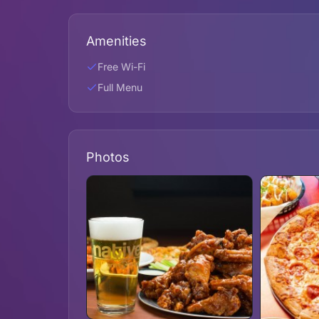
Amenities
Free Wi-Fi
Full Menu
Photos