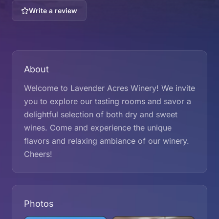
Write a review
About
Welcome to Lavender Acres Winery! We invite
you to explore our tasting rooms and savor a
delightful selection of both dry and sweet
wines. Come and experience the unique
flavors and relaxing ambiance of our winery.
Cheers!
Photos