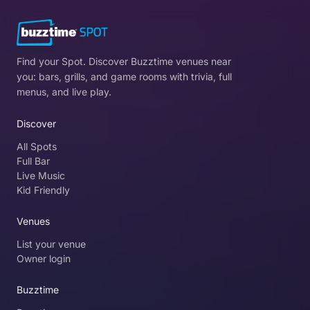
Find your Spot. Discover Buzztime venues near
you: bars, grills, and game rooms with trivia, full
menus, and live play.
Discover
All Spots
Full Bar
Live Music
Kid Friendly
Venues
List your venue
Owner login
Buzztime