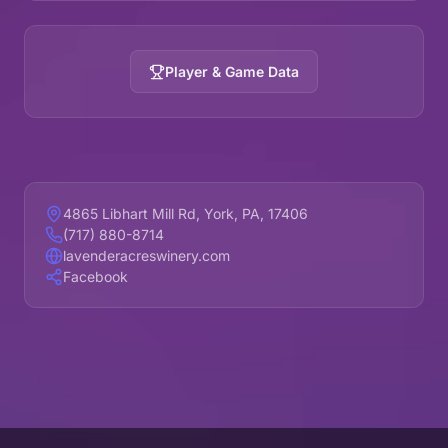
Player & Game Data
4865 Libhart Mill Rd, York, PA, 17406
(717) 880-8714
lavenderacreswinery.com
Facebook