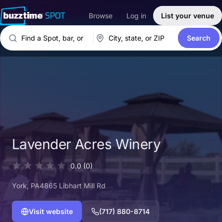
Browse
Log in
List your venue
Search
Lavender Acres Winery
0.0
(0)
York
, PA
4865 Libhart Mill Rd
Visit website
(717) 880-8714