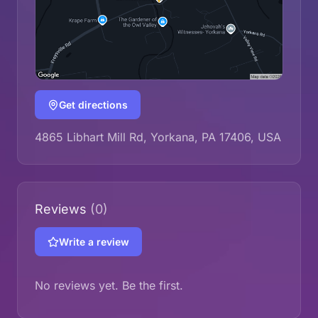
Get directions
4865 Libhart Mill Rd, Yorkana, PA 17406, USA
Reviews
(0)
Write a review
No reviews yet. Be the first.