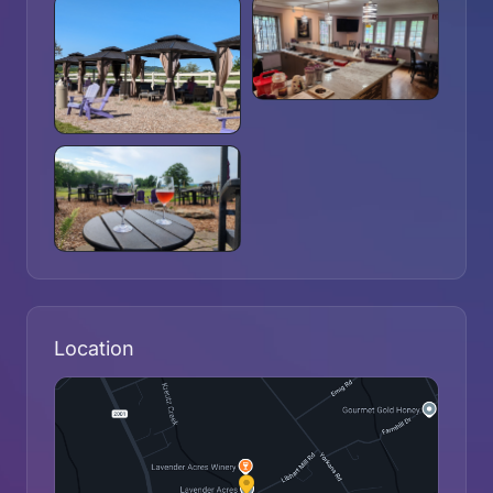
Location