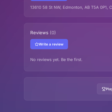
13610 58 St NW, Edmonton, AB T5A 0P1, 
Reviews
(0)
Write a review
No reviews yet. Be the first.
Pla