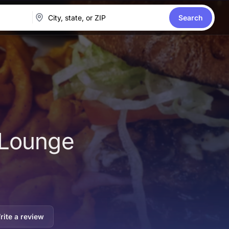
Search
 Lounge
rite a review