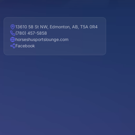
13610 58 St NW, Edmonton, AB, T5A 0R4
(780) 457-5858
horseshusportslounge.com
Facebook