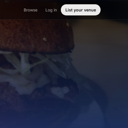
Browse
Log in
List your venue