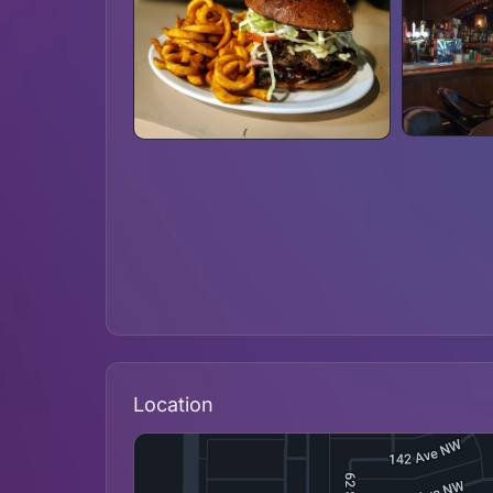
Location