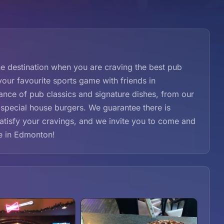
 destination when you are craving the best pub
your favourite sports game with friends in
nce of pub classics and signature dishes, from our
 special house burgers. We guarantee there is
satisfy your cravings, and we invite you to come and
ce in Edmonton!