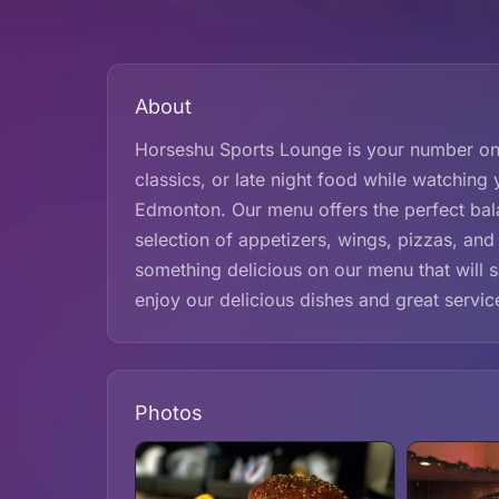
About
Horseshu Sports Lounge is your number one
classics, or late night food while watching 
Edmonton. Our menu offers the perfect bala
selection of appetizers, wings, pizzas, and
something delicious on our menu that will 
enjoy our delicious dishes and great servi
Photos