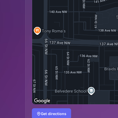
Get directions