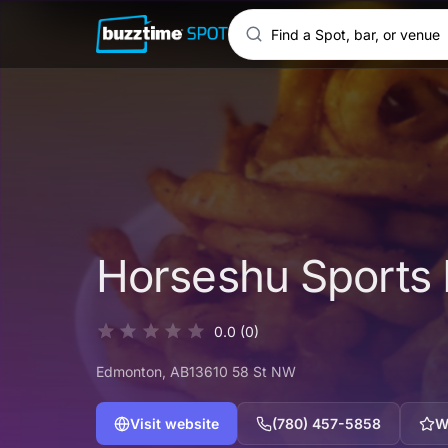
Horseshu Sports
0.0
(0)
Edmonton
, AB
13610 58 St NW
Visit website
(780) 457-5858
W