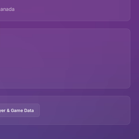
Canada
yer & Game Data