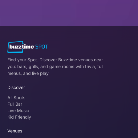
Find your Spot. Discover Buzztime venues near
you: bars, grills, and game rooms with trivia, full
menus, and live play.
Discover
All Spots
Full Bar
Live Music
Kid Friendly
Venues