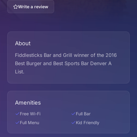
Write a review
About
Fiddlesticks Bar and Grill winner of the 2016
Best Burger and Best Sports Bar Denver A
List.
Amenities
Free Wi-Fi
Full Bar
Full Menu
Kid Friendly