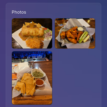
Photos