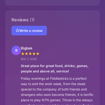
Reviews
(1)
Write a review
Bigbak
B
Mar 7, 2026
Great place for great food, drinks, games,
people and above all, service!
Friday evenings at Fiddlesticks is a perfect
way to end the work week, from the steak
special to the company of both friends and
strangers who soon become friends, it is terrific
place to play NTN games. Throw in the always