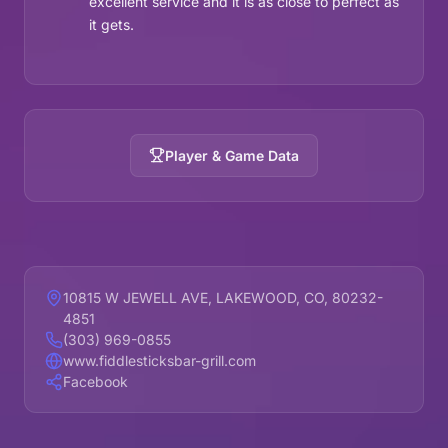
excellent service and it is as close to perfect as
it gets.
Player & Game Data
10815 W JEWELL AVE, LAKEWOOD, CO, 80232-
4851
(303) 969-0855
www.fiddlesticksbar-grill.com
Facebook