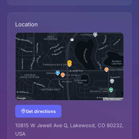
Location
Get directions
10815 W Jewell Ave Q, Lakewood, CO 80232,
USA