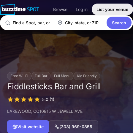
Browse
Log in
List your venue
Search
Free Wi-Fi
Full Bar
Full Menu
Kid Friendly
Fiddlesticks Bar and Grill
5.0
(1)
LAKEWOOD
, CO
10815 W JEWELL AVE
Visit website
(303) 969-0855