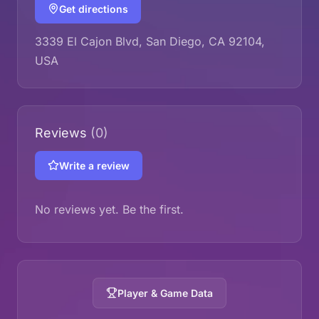
Get directions
3339 El Cajon Blvd, San Diego, CA 92104,
USA
Reviews
(0)
Write a review
No reviews yet. Be the first.
Player & Game Data