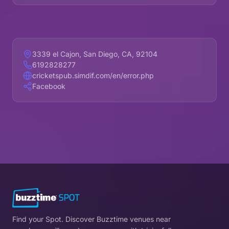
3339 el Cajon, San Diego, CA, 92104
6192828277
cricketspub.simdif.com/en/error.php
Facebook
Find your Spot. Discover Buzztime venues near