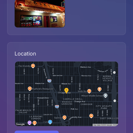
Location