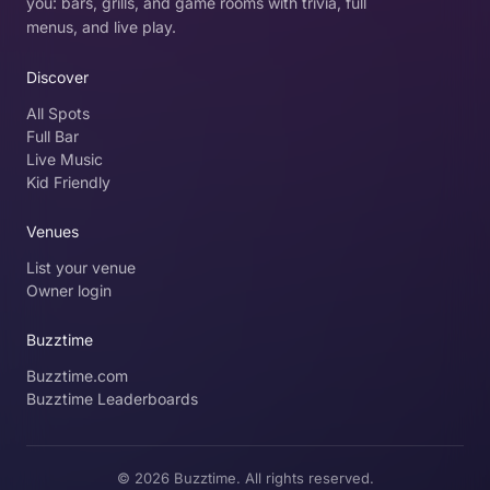
you: bars, grills, and game rooms with trivia, full
menus, and live play.
Discover
All Spots
Full Bar
Live Music
Kid Friendly
Venues
List your venue
Owner login
Buzztime
Buzztime.com
Buzztime Leaderboards
© 2026 Buzztime. All rights reserved.