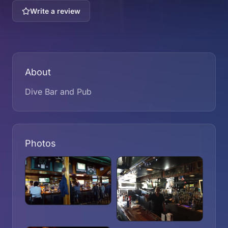
Write a review
About
Dive Bar and Pub
Photos