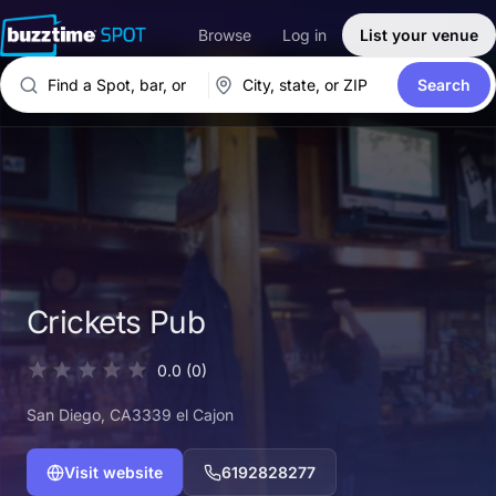
Browse
Log in
List your venue
Search
Crickets Pub
0.0
(0)
San Diego
, CA
3339 el Cajon
Visit website
6192828277