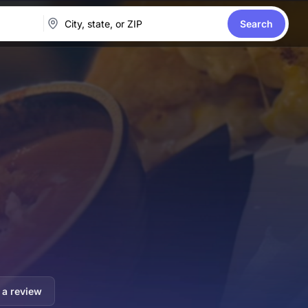
Search
 a review