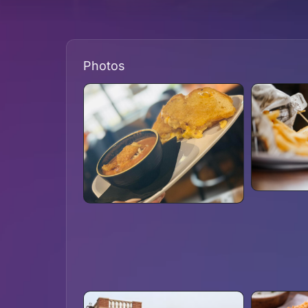
Photos