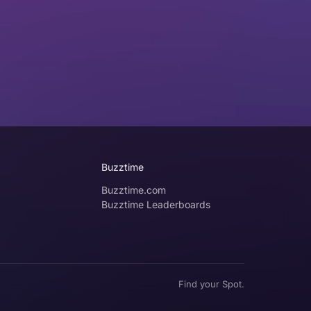
Buzztime
Buzztime.com
Buzztime Leaderboards
Find your Spot.