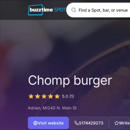
Chomp burger
5.0
(1)
Adrian
, MI
240 N. Main St
Visit website
5174429273
Write