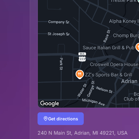
Get directions
240 N Main St, Adrian, MI 49221, USA