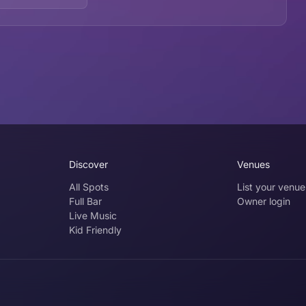
Discover
Venues
All Spots
List your venue
Full Bar
Owner login
Live Music
Kid Friendly