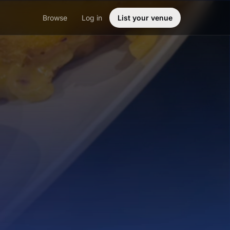
Browse
Log in
List your venue