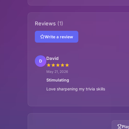
Reviews
(1)
Write a review
David
D
May 21, 2026
Stimulating
Love sharpening my trivia skills
Pla