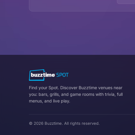
Find your Spot. Discover Buzztime venues near
you: bars, grills, and game rooms with trivia, full
menus, and live play.
© 2026 Buzztime. All rights reserved.