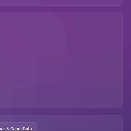
yer & Game Data