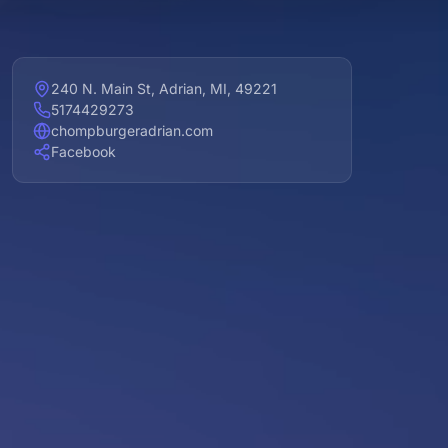
240 N. Main St, Adrian, MI, 49221
5174429273
chompburgeradrian.com
Facebook