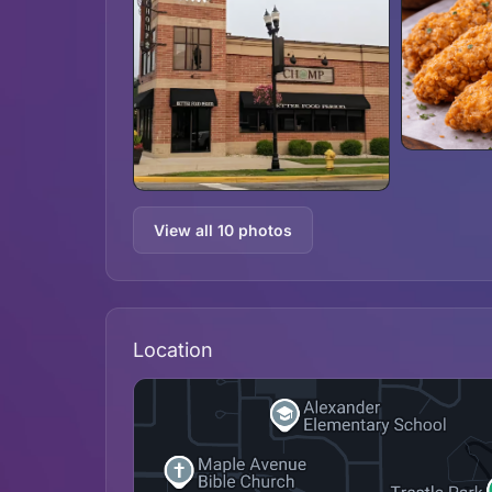
View all 10 photos
Location